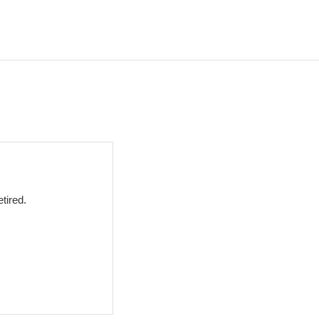
tired.