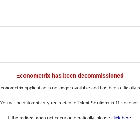
Econometrix has been decommissioned
conometrix application is no longer available and has been officially re
You will be automatically redirected to Talent Solutions in
11
seconds.
If the redirect does not occur automatically, please
click here
.