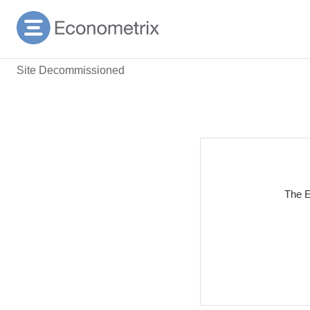
Site Decommissioned
The E